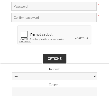
*
*
OPTIONS
Referral:
Coupon: