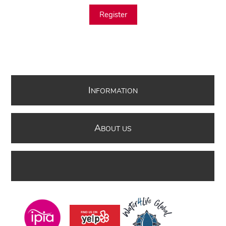
Register
I
NFORMATION
A
BOUT US