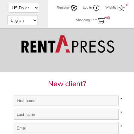
0
Register
Log in
Wishlist
(0)
Shopping Cart
New client?
*
*
*