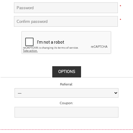
*
*
OPTIONS
Referral:
Coupon: