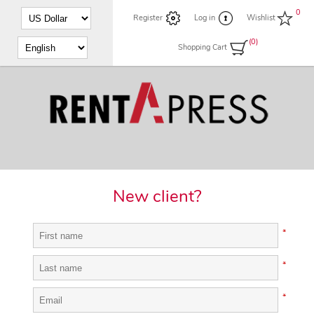
0
Register
Log in
Wishlist
(0)
Shopping Cart
New client?
*
*
*