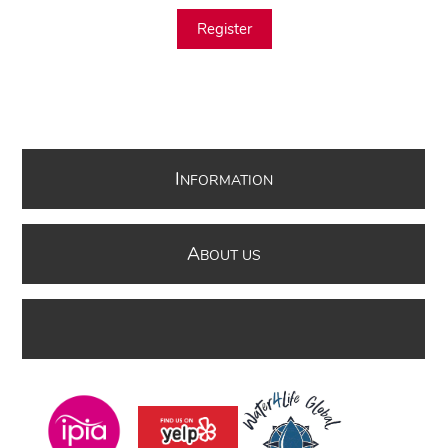
Register
I
NFORMATION
A
BOUT US