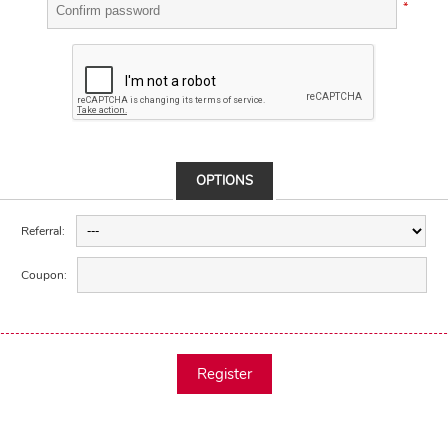
*
OPTIONS
Referral:
Coupon:
Register