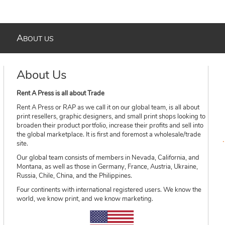
A
BOUT US
About Us
Rent A Press is all about Trade
Rent A Press or RAP as we call it on our global team, is all about
print resellers, graphic designers, and small print shops looking to
broaden their product portfolio, increase their profits and sell into
the global marketplace. It is first and foremost a wholesale/trade
site.
Our global team consists of members in Nevada, California, and
Montana, as well as those in Germany, France, Austria, Ukraine,
Russia, Chile, China, and the Philippines.
Four continents with international registered users. We know the
world, we know print, and we know marketing.