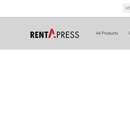
All Products