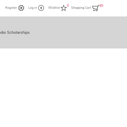
0
(0)
Register
Log in
Wishlist
Shopping Cart
dio Scholarships