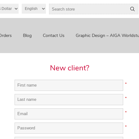
Orders
Blog
Contact Us
Graphic Design – AIGA Worldstu
New client?
*
*
*
*