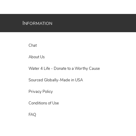
I
NFORMATION
Chat
About Us
Water 4 Life - Donate to a Worthy Cause
Sourced Globally-Made in USA
Privacy Policy
Conditions of Use
FAQ