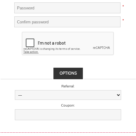
*
*
OPTIONS
Referral:
Coupon: