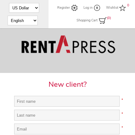
0
Register
Log in
Wishlist
(0)
Shopping Cart
New client?
*
*
*