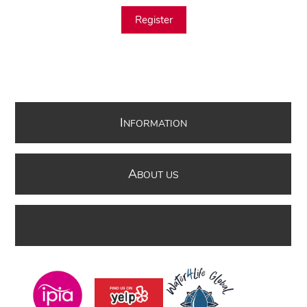
Register
I
NFORMATION
A
BOUT US