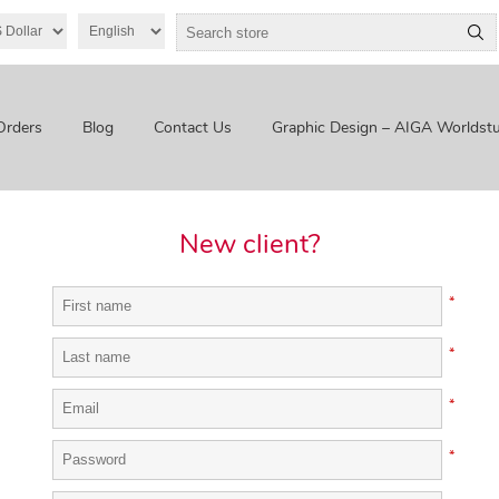
Orders
Blog
Contact Us
Graphic Design – AIGA Worldstu
New client?
*
*
*
*