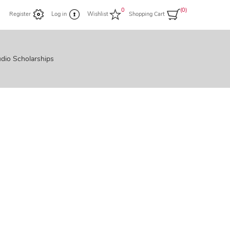
0
(0)
Register
Log in
Wishlist
Shopping Cart
dio Scholarships