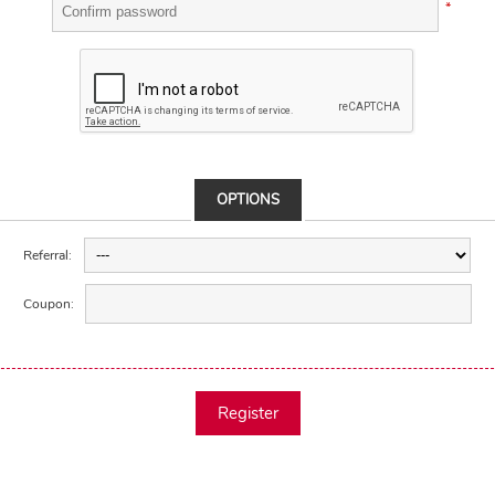
*
OPTIONS
Referral:
Coupon:
Register