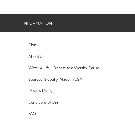
I
NFORMATION
Chat
About Us
Water 4 Life - Donate to a Worthy Cause
Sourced Globally-Made in USA
Privacy Policy
Conditions of Use
FAQ