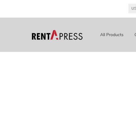
All Products