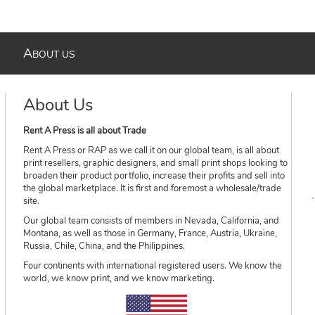
A
BOUT US
About Us
Rent A Press is all about Trade
Rent A Press or RAP as we call it on our global team, is all about
print resellers, graphic designers, and small print shops looking to
broaden their product portfolio, increase their profits and sell into
the global marketplace. It is first and foremost a wholesale/trade
site.
Our global team consists of members in Nevada, California, and
Montana, as well as those in Germany, France, Austria, Ukraine,
Russia, Chile, China, and the Philippines.
Four continents with international registered users. We know the
world, we know print, and we know marketing.