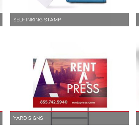
SELF INKING STAMP
YARD SIGNS