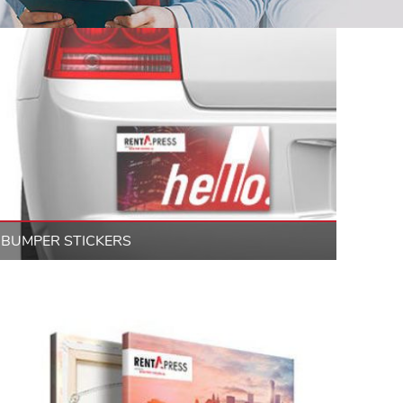
BUMPER STICKERS