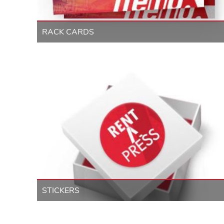
RACK CARDS
STICKERS