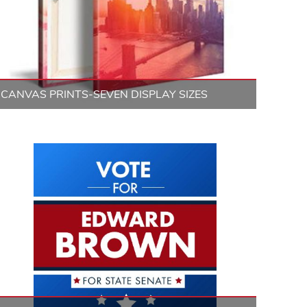
CANVAS PRINTS-SEVEN DISPLAY SIZES