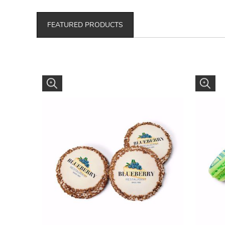
FEATURED PRODUCTS
OREO gourmet trade flavored cookies.
Macaron 