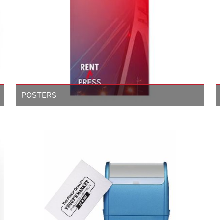
POSTERS