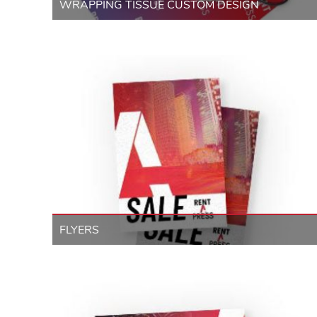
WRAPPING TISSUE CUSTOM DESIGN
FLYERS