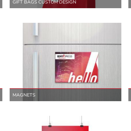
GIFT BAGS CUSTOM DESIGN
MAGNETS