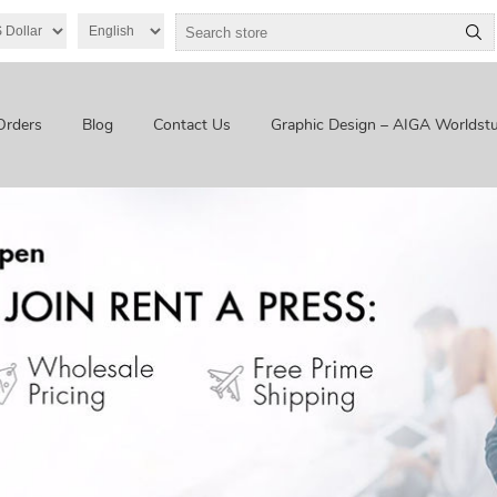
Orders
Blog
Contact Us
Graphic Design – AIGA Worldstu