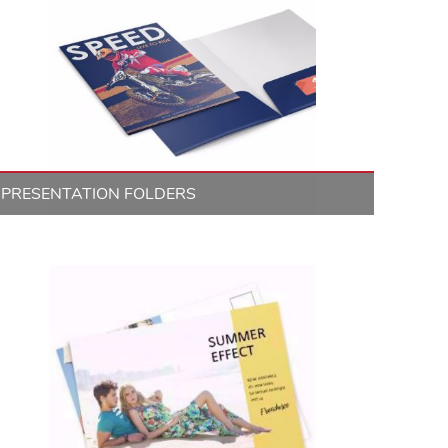
PRESENTATION FOLDERS