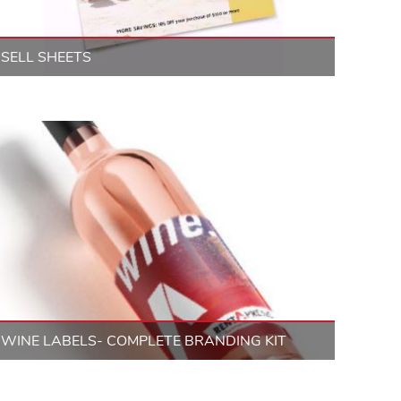
SELL SHEETS
WINE LABELS- COMPLETE BRANDING KIT