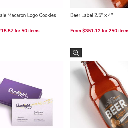
ale Macaron Logo Cookies
Beer Label 2.5" x 4"
18.87 for 50 items
From $351.12 for 250 item