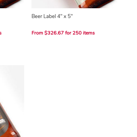
Beer Label 4" x 5"
s
From $326.67 for 250 items