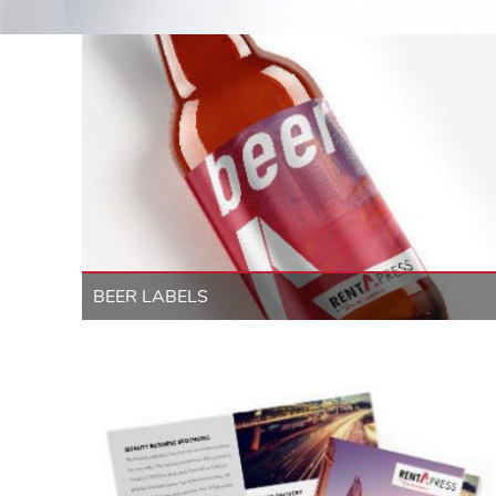
BEER LABELS