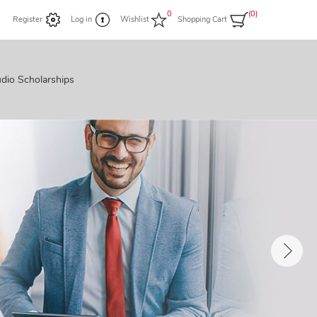
0
(0)
Register
Log in
Wishlist
Shopping Cart
dio Scholarships