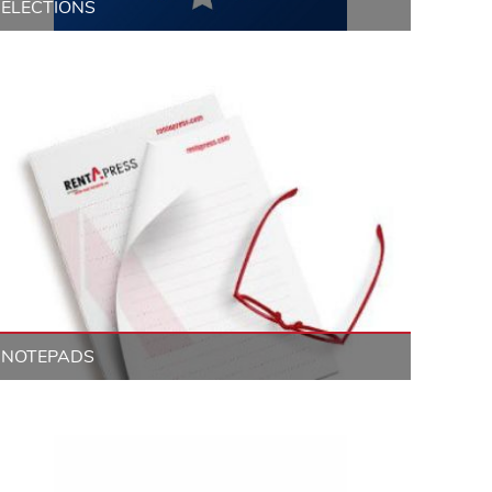
ELECTIONS
NOTEPADS