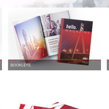
BOOKLETS