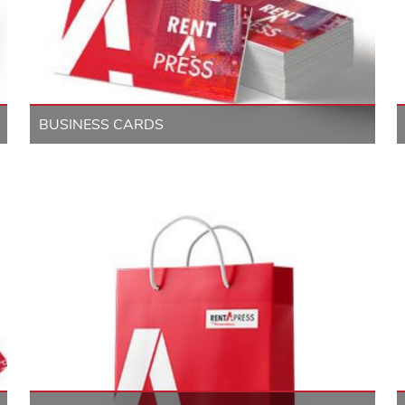
BUSINESS CARDS