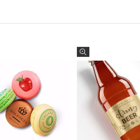
gourmet trade flavored cookies.