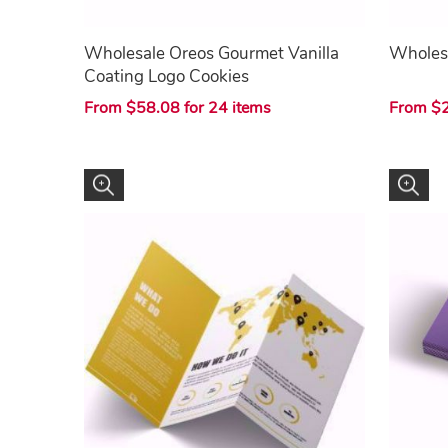
Wholesale Oreos Gourmet Vanilla
Wholes
Coating Logo Cookies
From $58.08 for 24 items
From $2