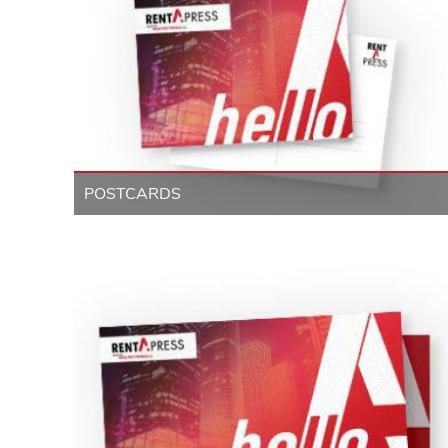
POSTCARDS