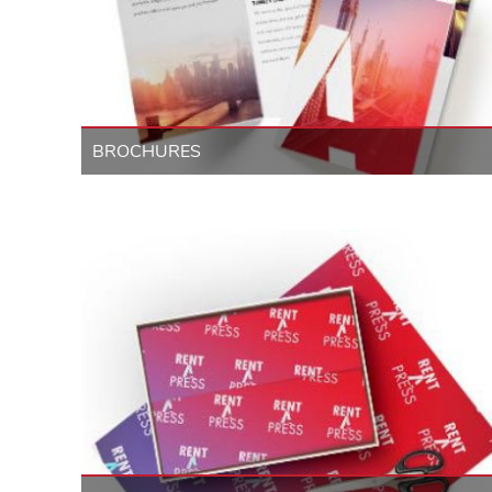
BROCHURES