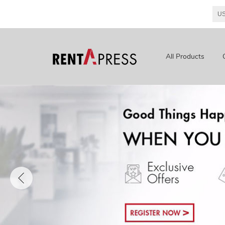
All Products