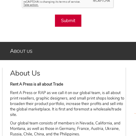
Submit
A
BOUT US
About Us
Rent A Press is all about Trade
Rent A Press or RAP as we call it on our global team, is all about
print resellers, graphic designers, and small print shops looking to
broaden their product portfolio, increase their profits and sell into
the global marketplace. It is first and foremost a wholesale/trade
site.
Our global team consists of members in Nevada, California, and
Montana, as well as those in Germany, France, Austria, Ukraine,
Russia, Chile, China, and the Philippines.