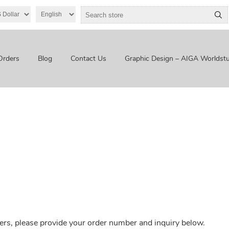
Orders
Blog
Contact Us
Graphic Design – AIGA Worldstu
ers, please provide your order number and inquiry below.