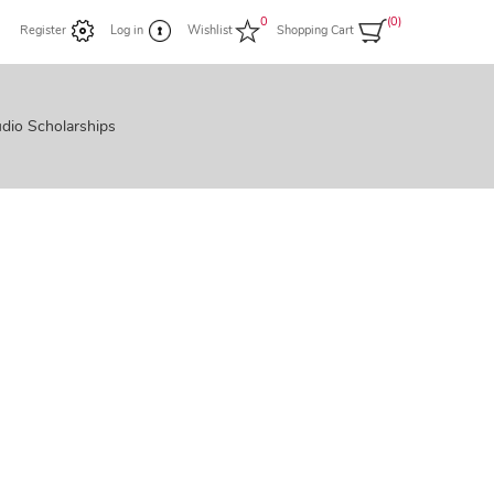
0
(0)
Register
Log in
Wishlist
Shopping Cart
dio Scholarships