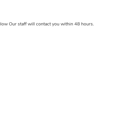
elow Our staff will contact you within 48 hours.