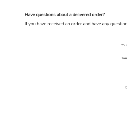
Have questions about a delivered order?
If you have received an order and have any questio
You
You
E