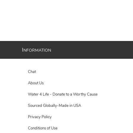
I
NFORMATION
Chat
About Us
Water 4 Life - Donate to a Worthy Cause
Sourced Globally-Made in USA
Privacy Policy
Conditions of Use