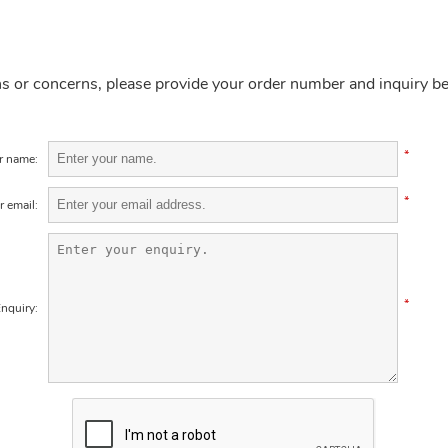
ns or concerns, please provide your order number and inquiry b
*
r name:
*
r email:
*
nquiry: