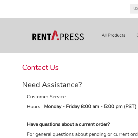
All Products
Contact Us
Need Assistance?
Customer Service
Hours:
Monday - Friday 8:00 am - 5:00 pm (PST)
Have questions about a current order?
For general questions about pending or current ord