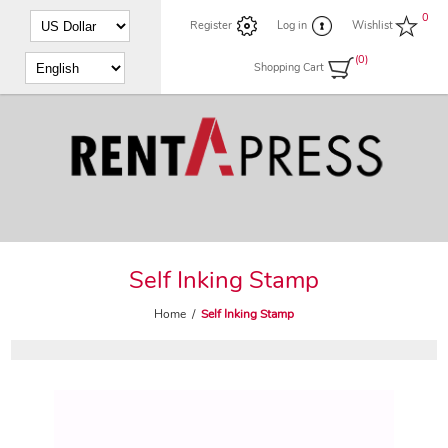
0
Register
Log in
Wishlist
(0)
Shopping Cart
Self Inking Stamp
Home
/
Self Inking Stamp