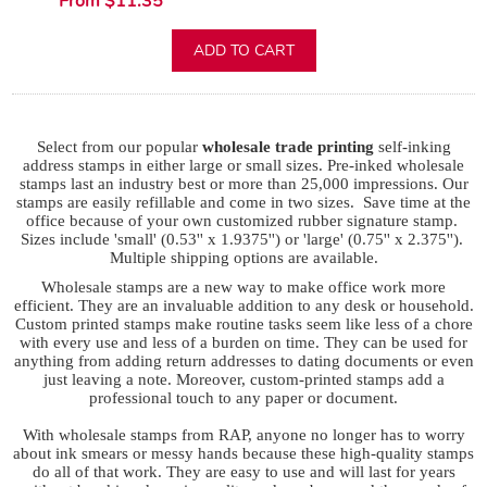
From $11.35
ADD TO CART
Select from our popular
wholesale trade printing
self-inking
address stamps in either large or small sizes. Pre-inked wholesale
stamps last an industry best or more than 25,000 impressions. Our
stamps are easily refillable and come in two sizes. Save time at the
office because of your own customized rubber signature stamp.
Sizes include 'small' (0.53'' x 1.9375'') or 'large' (0.75'' x 2.375'').
Multiple shipping options are available.
Wholesale stamps are a new way to make office work more
efficient. They are an invaluable addition to any desk or household.
Custom printed stamps make routine tasks seem like less of a chore
with every use and less of a burden on time. They can be used for
anything from adding return addresses to dating documents or even
just leaving a note. Moreover, custom-printed stamps add a
professional touch to any paper or document.
With wholesale stamps from RAP, anyone no longer has to worry
about ink smears or messy hands because these high-quality stamps
do all of that work. They are easy to use and will last for years