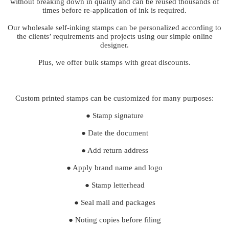
without breaking down in quality and can be reused thousands of
times before re-application of ink is required.
Our wholesale self-inking stamps can be personalized according to
the clients’ requirements and projects using our simple online
designer.
Plus, we offer bulk stamps with great discounts.
Custom printed stamps can be customized for many purposes:
● Stamp signature
● Date the document
● Add return address
● Apply brand name and logo
● Stamp letterhead
● Seal mail and packages
● Noting copies before filing