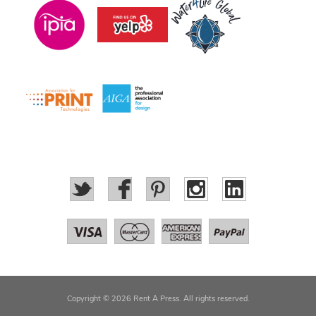
Copyright © 2026 Rent A Press. All rights reserved.