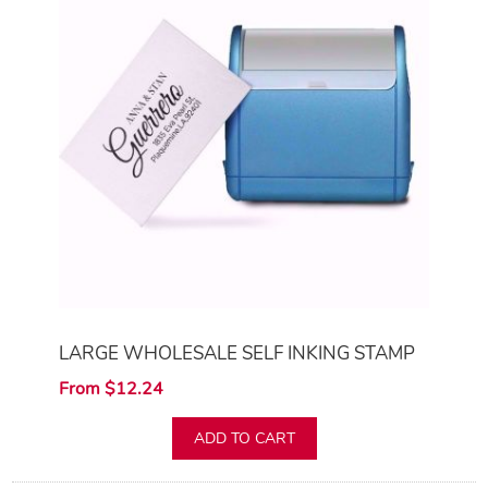
LARGE WHOLESALE SELF INKING STAMP
From $12.24
ADD TO CART