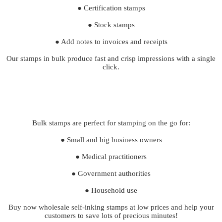
● Certification stamps
● Stock stamps
● Add notes to invoices and receipts
Our stamps in bulk produce fast and crisp impressions with a single
click.
Bulk stamps are perfect for stamping on the go for:
● Small and big business owners
● Medical practitioners
● Government authorities
● Household use
Buy now wholesale self-inking stamps at low prices and help your
customers to save lots of precious minutes!