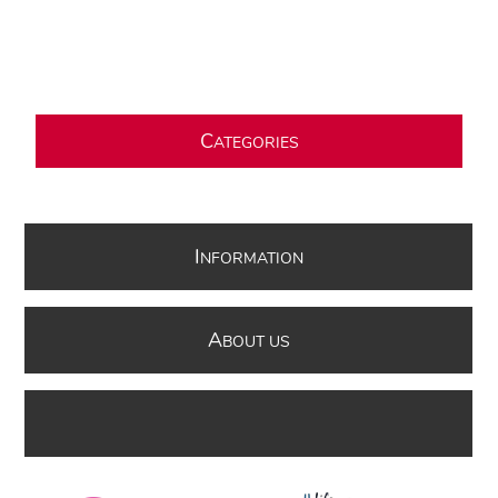
C
ATEGORIES
I
NFORMATION
A
BOUT US