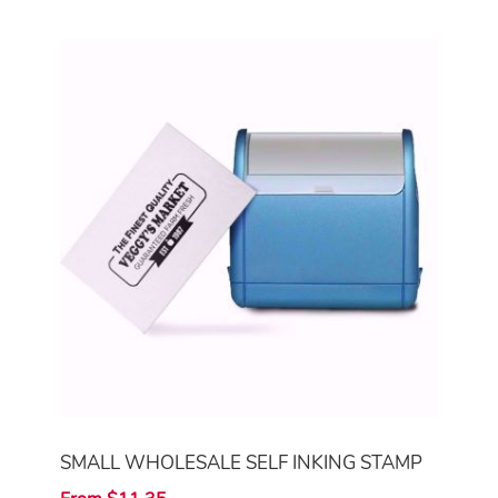
SMALL WHOLESALE SELF INKING STAMP