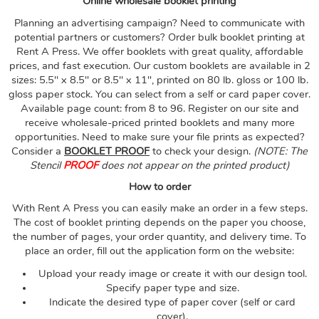
Online wholesale booklet printing
Planning an advertising campaign? Need to communicate with
potential partners or customers? Order bulk booklet printing at
Rent A Press. We offer booklets with great quality, affordable
prices, and fast execution. Our custom booklets are available in 2
sizes: 5.5" x 8.5" or 8.5" x 11", printed on 80 lb. gloss or 100 lb.
gloss paper stock. You can select from a self or card paper cover.
Available page count: from 8 to 96. Register on our site and
receive wholesale-priced printed booklets and many more
opportunities.
Need to make sure your file prints as expected?
Consider a
BOOKLET PROOF
to check your design.
(NOTE: The
Stencil
PROOF
does not appear on the printed product)
How to order
With Rent A Press you can easily make an order in a few steps.
The cost of booklet printing depends on the paper you choose,
the number of pages, your order quantity, and delivery time. To
place an order, fill out the application form on the website:
Upload your ready image or create it with our design tool.
Specify paper type and size.
Indicate the desired type of paper cover (self or card
cover).