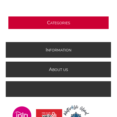
C
ATEGORIES
I
NFORMATION
A
BOUT US