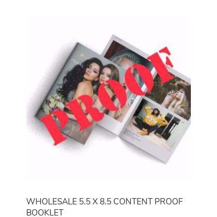
WHOLESALE 5.5 X 8.5 CONTENT PROOF
BOOKLET