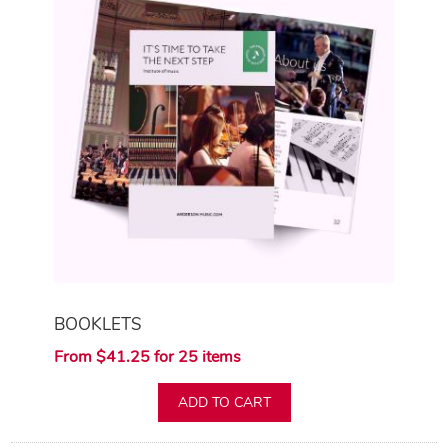
BOOKLETS
From $41.25 for 25 items
ADD TO CART