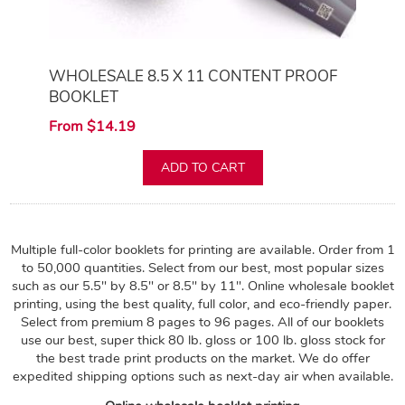
WHOLESALE 8.5 X 11 CONTENT PROOF
BOOKLET
From $14.19
ADD TO CART
Multiple full-color booklets for printing are available. Order from 1
to 50,000 quantities. Select from our best, most popular sizes
such as our 5.5" by 8.5" or 8.5" by 11". Online wholesale booklet
printing, using the best quality, full color, and eco-friendly paper.
Select from premium 8 pages to 96 pages. All of our booklets
use our best, super thick 80 lb. gloss or 100 lb. gloss stock for
the best trade print products on the market. We do offer
expedited shipping options such as next-day air when available.