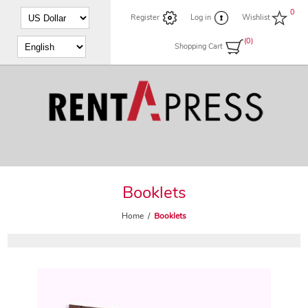
0
Register
Log in
Wishlist
(0)
Shopping Cart
Booklets
Home
/
Booklets