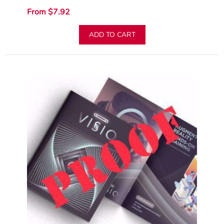
From $7.92
ADD TO CART