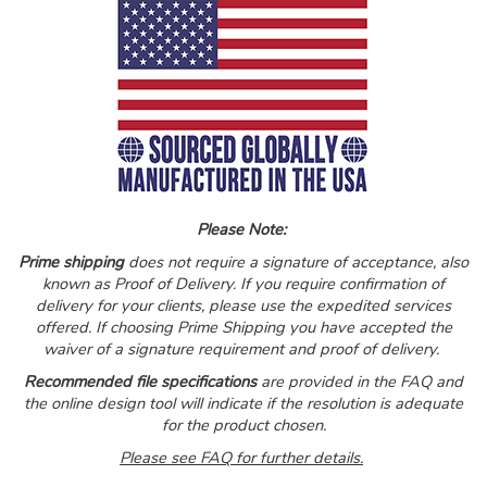
Please Note:
Prime shipping
does not require a signature of acceptance, also
known as Proof of Delivery. If you require confirmation of
delivery for your clients, please use the expedited services
offered. If choosing Prime Shipping you have accepted the
waiver of a signature requirement and proof of delivery.
Recommended file specifications
are provided in the FAQ and
the online design tool will indicate if the resolution is adequate
for the product chosen.
Please see FAQ for further de
tails.