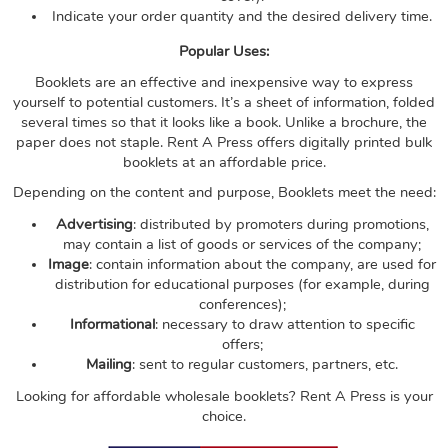
Indicate your order quantity and the desired delivery time.
Popular Uses:
Booklets are an effective and inexpensive way to express
yourself to potential customers. It’s a sheet of information, folded
several times so that it looks like a book. Unlike a brochure, the
paper does not staple. Rent A Press offers digitally printed bulk
booklets at an affordable price.
Depending on the content and purpose, Booklets meet the need:
Advertising
: distributed by promoters during promotions,
may contain a list of goods or services of the company;
Image
: contain information about the company, are used for
distribution for educational purposes (for example, during
conferences);
Informational
: necessary to draw attention to specific
offers;
Mailing
: sent to regular customers, partners, etc.
Looking for affordable wholesale booklets? Rent A Press is your
choice.