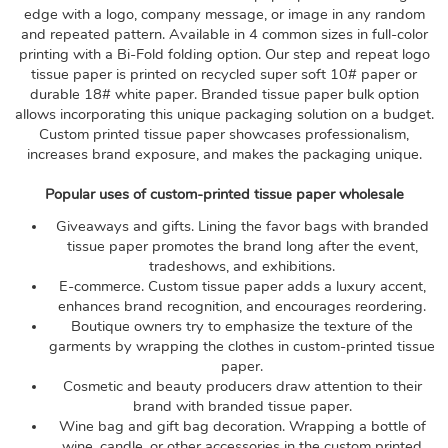
edge with a logo, company message, or image in any random
and repeated pattern. Available in 4 common sizes in full-color
printing with a Bi-Fold folding option. Our step and repeat logo
tissue paper is printed on recycled super soft 10# paper or
durable 18# white paper. Branded tissue paper bulk option
allows incorporating this unique packaging solution on a budget.
Custom printed tissue paper showcases professionalism,
increases brand exposure, and makes the packaging unique.
Popular uses of custom-printed tissue paper wholesale
Giveaways and gifts. Lining the favor bags with branded
tissue paper promotes the brand long after the event,
tradeshows, and exhibitions.
E-commerce. Custom tissue paper adds a luxury accent,
enhances brand recognition, and encourages reordering.
Boutique owners try to emphasize the texture of the
garments by wrapping the clothes in custom-printed tissue
paper.
Cosmetic and beauty producers draw attention to their
brand with branded tissue paper.
Wine bag and gift bag decoration. Wrapping a bottle of
wine, candle, or other accessories in the custom printed