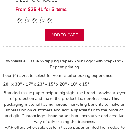
SIZES TO CHOOSE
From $25.41 for 5 items
ADD TO CART
Wholesale Tissue Wrapping Paper- Your Logo with Step-and-
Repeat printing
Four (4) sizes to select for your retail unboxing experience:
20" x 30" - 17" x 23" - 15" x 20" - 10" x 15"
Branded tissue paper help to highlight the brand, provide a layer
of protection and make the product look professional. This
packaging material has numerous marketing benefits to make an
impression on customers and add a special flair to the product
and gift. Custom logo tissue paper is an innovative and creative
way of advertising the business.
RAP offers wholesale custom tissue paper printed from edge to