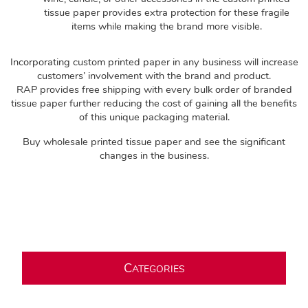
tissue paper provides extra protection for these fragile
items while making the brand more visible.
Incorporating custom printed paper in any business will increase
customers’ involvement with the brand and product.
RAP provides free shipping with every bulk order of branded
tissue paper further reducing the cost of gaining all the benefits
of this unique packaging material.
Buy wholesale printed tissue paper and see the significant
changes in the business.
C
ATEGORIES