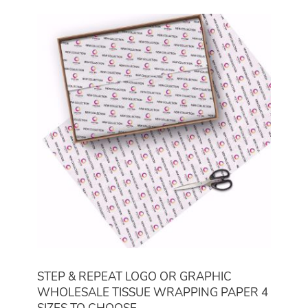
STEP & REPEAT LOGO OR GRAPHIC
WHOLESALE TISSUE WRAPPING PAPER 4