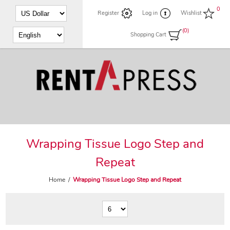
0
Register
Log in
Wishlist
(0)
Shopping Cart
Wrapping Tissue Logo Step and
Repeat
Home
/
Wrapping Tissue Logo Step and Repeat