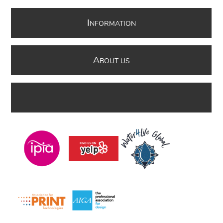
I
NFORMATION
A
BOUT US