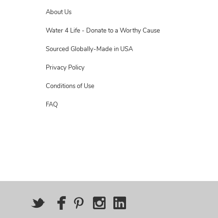
About Us
Water 4 Life - Donate to a Worthy Cause
Sourced Globally-Made in USA
Privacy Policy
Conditions of Use
FAQ