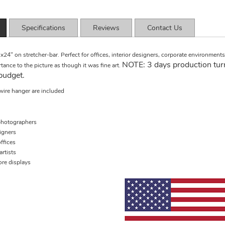
Specifications
Reviews
Contact Us
x24" on stretcher-bar. Perfect for offices, interior designers, corporate environmen
NOTE: 3 days production tur
tance to the picture as though it was fine art.
budget.
wire hanger are included
hotographers
signers
ffices
rtists
ore displays