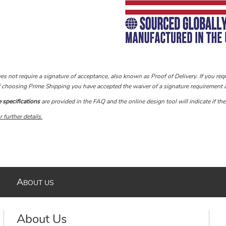
s not require a signature of acceptance, also known as Proof of Delivery. If you requ
If choosing Prime Shipping you have accepted the waiver of a signature requirement a
specifications
are provided in the FAQ and the online design tool will indicate if th
 further de
tails.
A
BOUT US
About Us