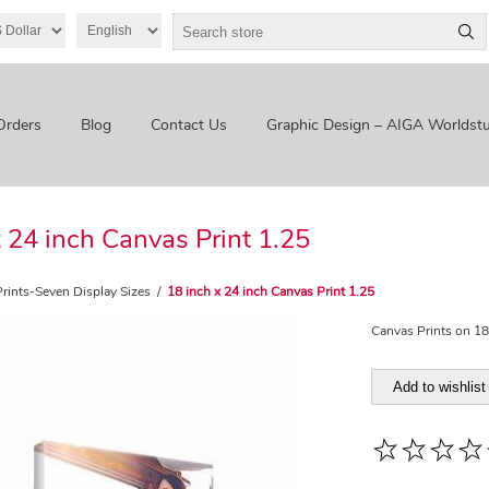
Orders
Blog
Contact Us
Graphic Design – AIGA Worldstu
x 24 inch Canvas Print 1.25
rints-Seven Display Sizes
/
18 inch x 24 inch Canvas Print 1.25
Canvas Prints on 18
Add to wishlist