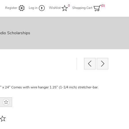
0
(0)
Register
Log in
Wishlist
Shopping Cart
dio Scholarships
" x 24" Comes with wire hanger 1.25" (1-1/4 inch) stretcher-bar.