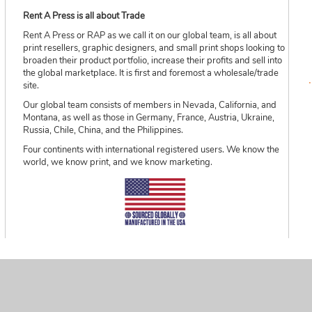
Rent A Press is all about Trade
Rent A Press or RAP as we call it on our global team, is all about
print resellers, graphic designers, and small print shops looking to
broaden their product portfolio, increase their profits and sell into
the global marketplace. It is first and foremost a wholesale/trade
site.
Our global team consists of members in Nevada, California, and
Montana, as well as those in Germany, France, Austria, Ukraine,
Russia, Chile, China, and the Philippines.
Four continents with international registered users. We know the
world, we know print, and we know marketing.