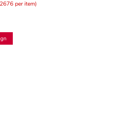
2676 per item)