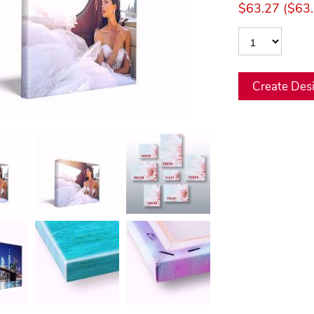
$63.27 ($63.