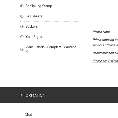
Self Inking Stamp
Sell Sheets
Stickers
Please Note:
Yard Signs
Prime shipping
doe
services offered. 
Wine Labels- Complete Branding
Kit
Recommended file 
Please see FAQ for
I
NFORMATION
Chat