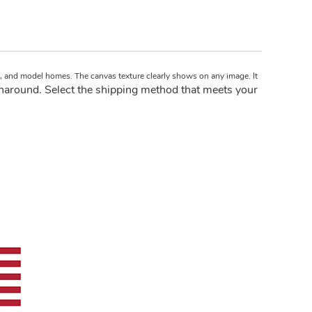
ts, and model homes. The canvas texture clearly shows on any image. It
naround. Select the shipping method that meets your