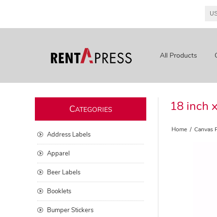
All Products
18 inch 
C
ATEGORIES
Home
/
Canvas P
Address Labels
Apparel
Beer Labels
Booklets
Bumper Stickers