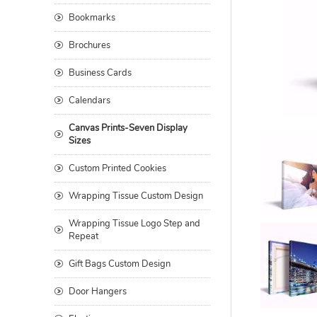
Bookmarks
Brochures
Business Cards
Calendars
Canvas Prints-Seven Display
Sizes
Custom Printed Cookies
Wrapping Tissue Custom Design
Wrapping Tissue Logo Step and
Repeat
Gift Bags Custom Design
Door Hangers