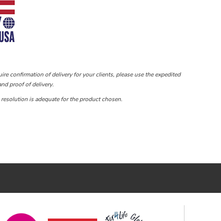
ire confirmation of delivery for your clients, please use the expedited
nd proof of delivery.
e resolution is adequate for the product chosen.