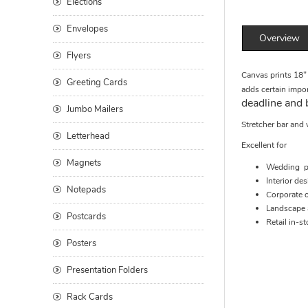
Elections
Envelopes
Overview
Flyers
Canvas prints 18" 
Greeting Cards
adds certain impor
deadline and 
Jumbo Mailers
Stretcher bar and 
Letterhead
Excellent for
Magnets
Wedding p
Interior de
Notepads
Corporate o
Landscape a
Postcards
Retail in-st
Posters
Presentation Folders
Rack Cards