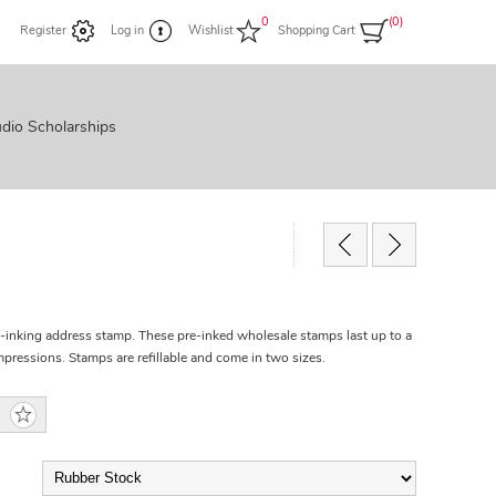
0
(0)
Register
Log in
Wishlist
Shopping Cart
dio Scholarships
f-inking address stamp. These pre-inked wholesale stamps last up to a
ressions. Stamps are refillable and come in two sizes.