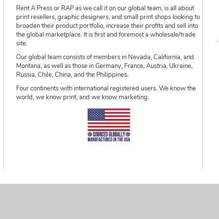
Rent A Press or RAP as we call it on our global team, is all about
print resellers, graphic designers, and small print shops looking to
broaden their product portfolio, increase their profits and sell into
the global marketplace. It is first and foremost a wholesale/trade
site.
Our global team consists of members in Nevada, California, and
Montana, as well as those in Germany, France, Austria, Ukraine,
Russia, Chile, China, and the Philippines.
Four continents with international registered users. We know the
world, we know print, and we know marketing.