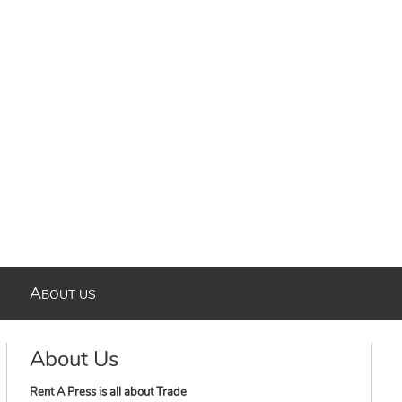
A
BOUT US
About Us
Rent A Press is all about Trade