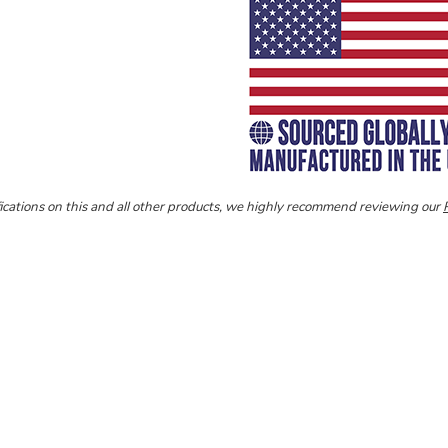
ecifications on this and all other products, we highly recommend reviewing our