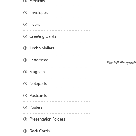
Elections
Envelopes
Flyers
Greeting Cards
Jumbo Mailers
Letterhead
For full file sp
Magnets
Notepads
Postcards
Posters
Presentation Folders
Rack Cards