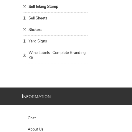
Self Inking Stamp
Sell Sheets
Stickers
Yard Signs
Wine Labels- Complete Branding
Kit
I
NFORMATION
Chat
About Us