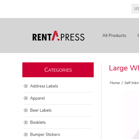
All Products
Large Wh
C
ATEGORIES
Home
/
Self Ink
Address Labels
Apparel
Beer Labels
Booklets
Bumper Stickers