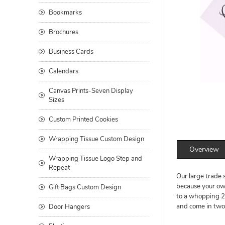
Bookmarks
Brochures
Business Cards
Calendars
Canvas Prints-Seven Display
Sizes
Custom Printed Cookies
Wrapping Tissue Custom Design
Overview
Wrapping Tissue Logo Step and
Repeat
Our large trade 
because your own
Gift Bags Custom Design
to a whopping 25
and come in two s
Door Hangers