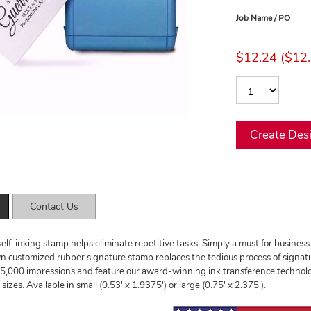
Job Name / PO
$12.24 ($12.
Contact Us
self-inking stamp helps eliminate repetitive tasks. Simply a must for business 
 customized rubber signature stamp replaces the tedious process of signatu
,000 impressions and feature our award-winning ink transference technology
izes. Available in small (0.53' x 1.9375') or large (0.75' x 2.375').