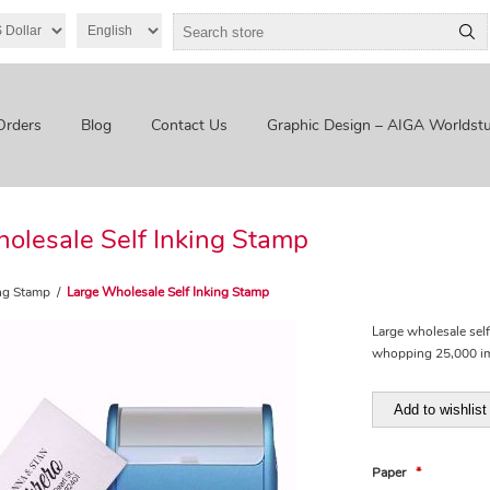
Orders
Blog
Contact Us
Graphic Design – AIGA Worldstu
olesale Self Inking Stamp
ing Stamp
/
Large Wholesale Self Inking Stamp
Large wholesale sel
whopping 25,000 imp
Add to wishlist
Paper
*