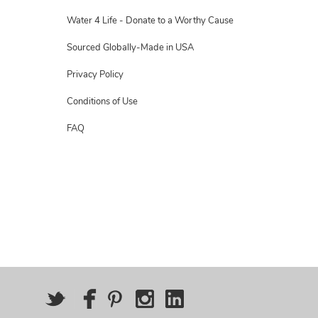
Water 4 Life - Donate to a Worthy Cause
Sourced Globally-Made in USA
Privacy Policy
Conditions of Use
FAQ