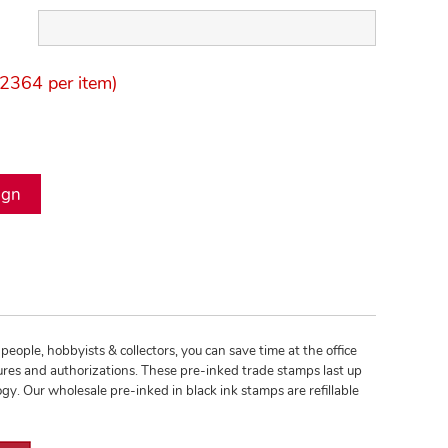
2364 per item)
people, hobbyists & collectors, you can save time at the office
res and authorizations. These pre-inked trade stamps last up
. Our wholesale pre-inked in black ink stamps are refillable