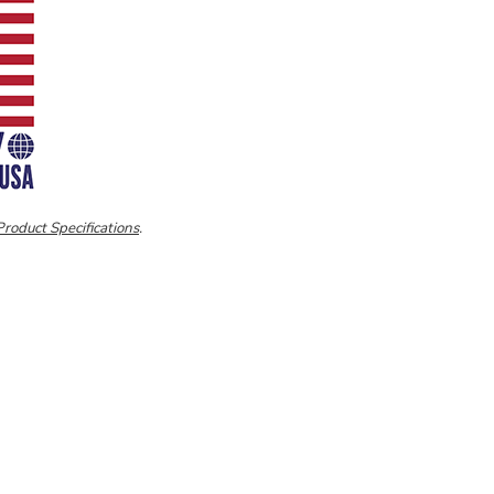
Product Specifications
.