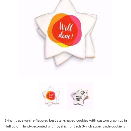
3-inch trade vanilla-flavored best star-shaped cookies with custom graphics in
full color. Hand-decorated with royal icing. Each 3-inch super trade cookie is