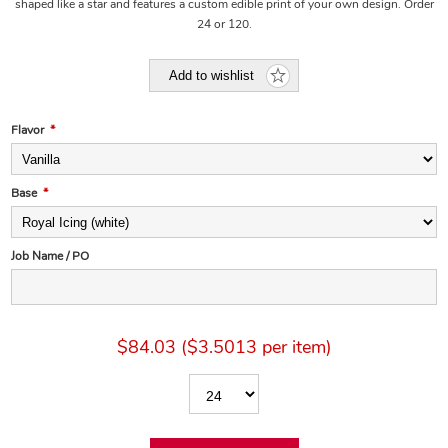
shaped like a star and features a custom edible print of your own design. Order
24 or 120.
Add to wishlist
Flavor
*
Base
*
Job Name / PO
$84.03 ($3.5013 per item)