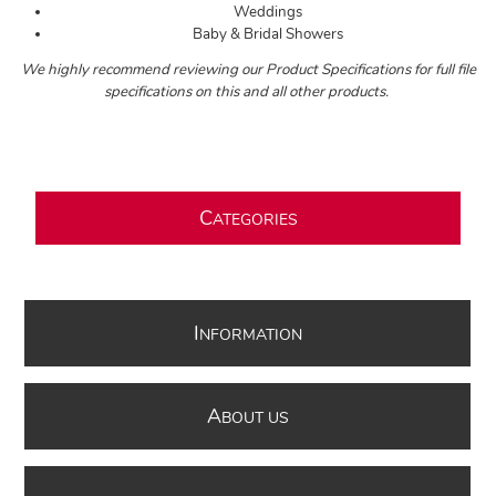
Weddings
Baby & Bridal Showers
We highly recommend reviewing our Product Specifications for full file
specifications on this and all other products.
C
ATEGORIES
I
NFORMATION
A
BOUT US