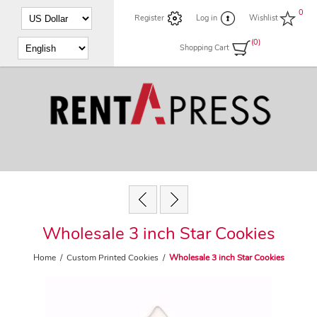
0
Register
Log in
Wishlist
(0)
Shopping Cart
Wholesale 3 inch Star Cookies
Home
/
Custom Printed Cookies
/
Wholesale 3 inch Star Cookies