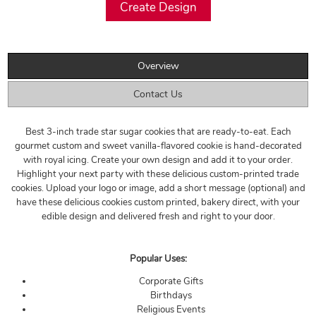
Overview
Contact Us
Best 3-inch trade star sugar cookies that are ready-to-eat. Each
gourmet custom and sweet vanilla-flavored cookie is hand-decorated
with royal icing. Create your own design and add it to your order.
Highlight your next party with these delicious custom-printed trade
cookies. Upload your logo or image, add a short message (optional) and
have these delicious cookies custom printed, bakery direct, with your
edible design and delivered fresh and right to your door.
Popular Uses:
Corporate Gifts
Birthdays
Religious Events