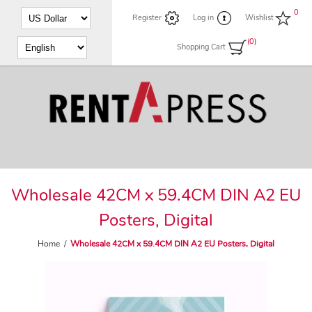
0
Register
Log in
Wishlist
(0)
Shopping Cart
Wholesale 42CM x 59.4CM DIN A2 EU
Posters, Digital
Home
/
Wholesale 42CM x 59.4CM DIN A2 EU Posters, Digital