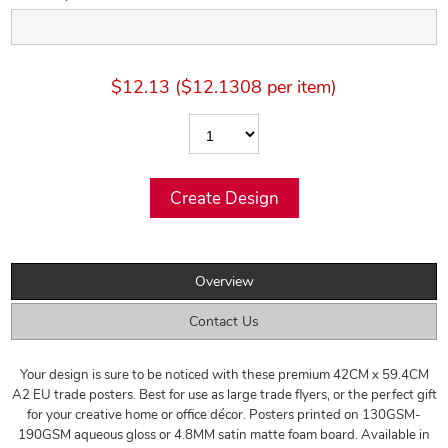
$12.13 ($12.1308 per item)
Overview
Contact Us
Your design is sure to be noticed with these premium 42CM x 59.4CM
A2 EU trade posters. Best for use as large trade flyers, or the perfect gift
for your creative home or office décor. Posters printed on 130GSM-
190GSM aqueous gloss or 4.8MM satin matte foam board. Available in