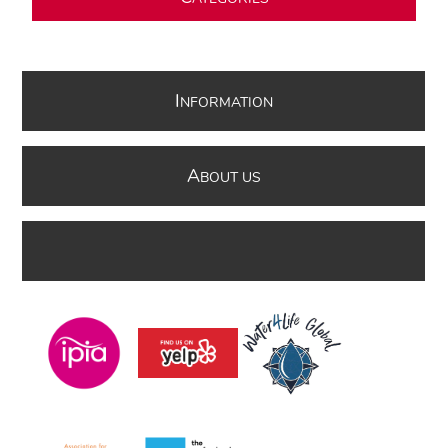
I
NFORMATION
A
BOUT US