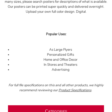
many sizes, please search posters for descriptions of what is available.
Our posters can be printed super quickly and delivered overnight.
Upload your own full color design. Digital.
Popular Uses:
As Large Flyers
Personalized Gifts
Home and Office Decor
In Stores and Theaters
Advertising
For full file specifications on this and all other products, we highly
recommend reviewing our
Product Specifications
.
C
ATEGORIES