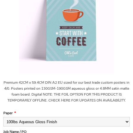
Premium 42CM x 59.4CM DIN A2 EU sized for our best trade custom posters in
4/0. Posters printed on 130GSM-190GSM aqueous gloss or 4.8MM satin matte
foam board. Digital NOTE: THE FOIL OPTION FOR THIS PRODUCT IS
TEMPORARILY OFFLINE. CHECK HERE FOR UPDATES ON AVAILABILITY.
Paper
*
Job Name / PO