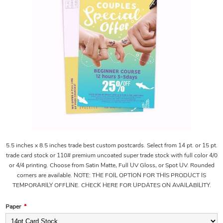
5.5 inches x 8.5 inches trade best custom postcards. Select from 14 pt. or 15 pt.
trade card stock or 110# premium uncoated super trade stock with full color 4/0
or 4/4 printing. Choose from Satin Matte, Full UV Gloss, or Spot UV. Rounded
corners are available. NOTE: THE FOIL OPTION FOR THIS PRODUCT IS
TEMPORARILY OFFLINE. CHECK HERE FOR UPDATES ON AVAILABILITY.
Paper
*