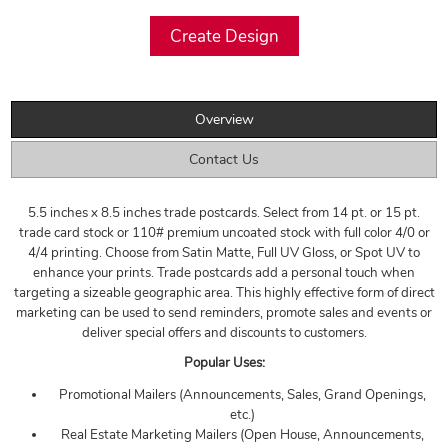
Overview
Contact Us
5.5 inches x 8.5 inches trade postcards. Select from 14 pt. or 15 pt.
trade card stock or 110# premium uncoated stock with full color 4/0 or
4/4 printing. Choose from Satin Matte, Full UV Gloss, or Spot UV to
enhance your prints. Trade postcards add a personal touch when
targeting a sizeable geographic area. This highly effective form of direct
marketing can be used to send reminders, promote sales and events or
deliver special offers and discounts to customers.
Popular Uses:
Promotional Mailers (Announcements, Sales, Grand Openings,
etc.)
Real Estate Marketing Mailers (Open House, Announcements,