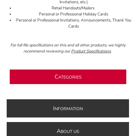
Invitations, etc.)
Retail Handouts/Mailers
Personal or Professional Holiday Cards
Personal or Professional Invitations, Announcements, Thank You
Cards
For full file specifications on this and all other products, we highly
recommend reviewing our
Product Specifications
.
C
ATEGORIES
I
NFORMATION
A
BOUT US