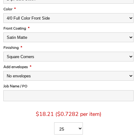
Color
*
Front Coating
*
Finishing
*
Add envelopes
*
Job Name / PO
$18.21 ($0.7282 per item)