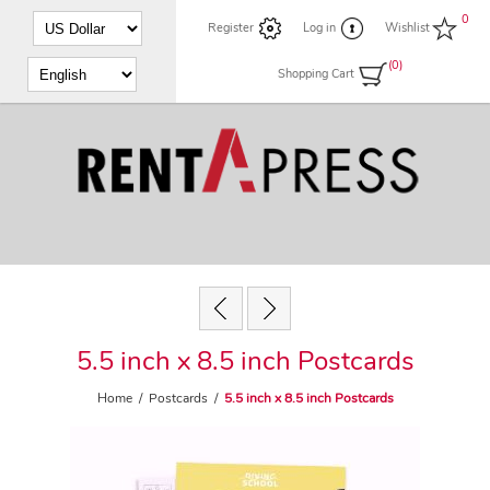
0
Register
Log in
Wishlist
(0)
Shopping Cart
5.5 inch x 8.5 inch Postcards
Home
/
Postcards
/
5.5 inch x 8.5 inch Postcards