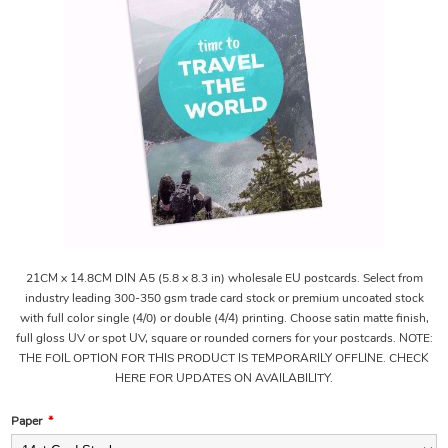
21CM x 14.8CM DIN A5 (5.8 x 8.3 in) wholesale EU postcards. Select from
industry leading 300-350 gsm trade card stock or premium uncoated stock
with full color single (4/0) or double (4/4) printing. Choose satin matte finish,
full gloss UV or spot UV, square or rounded corners for your postcards. NOTE:
THE FOIL OPTION FOR THIS PRODUCT IS TEMPORARILY OFFLINE. CHECK
HERE FOR UPDATES ON AVAILABILITY.
Paper
*