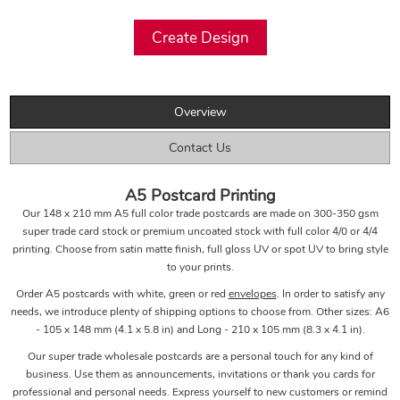
Overview
Contact Us
A5 Postcard Printing
Our 148 x 210 mm A5 full color trade postcards are made on 300-350 gsm
super trade card stock or premium uncoated stock with full color 4/0 or 4/4
printing. Choose from satin matte finish, full gloss UV or spot UV to bring style
to your prints.
Order A5 postcards with white, green or red
envelopes
. In order to satisfy any
needs, we introduce plenty of shipping options to choose from. Other sizes: A6
- 105 x 148 mm (4.1 x 5.8 in) and Long - 210 x 105 mm (8.3 x 4.1 in).
Our super trade wholesale postcards are a personal touch for any kind of
business. Use them as announcements, invitations or thank you cards for
professional and personal needs. Express yourself to new customers or remind