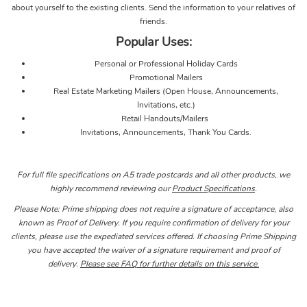
about yourself to the existing clients. Send the information to your relatives of
friends.
Popular Uses:
Personal or Professional Holiday Cards
Promotional Mailers
Real Estate Marketing Mailers (Open House, Announcements,
Invitations, etc.)
Retail Handouts/Mailers
Invitations, Announcements, Thank You Cards.
For full file specifications on A5 trade postcards and all other products, we
highly recommend reviewing our
Product Specifications
.
Please Note: Prime shipping does not require a signature of acceptance, also
known as Proof of Delivery. If you require confirmation of delivery for your
clients, please use the expediated services offered. If choosing Prime Shipping
you have accepted the waiver of a signature requirement and proof of
delivery.
Please see FAQ for further details on this service.