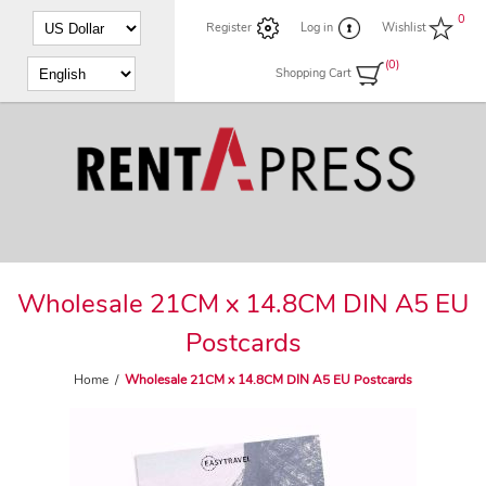
0
Register
Log in
Wishlist
(0)
Shopping Cart
Wholesale 21CM x 14.8CM DIN A5 EU
Postcards
Home
/
Wholesale 21CM x 14.8CM DIN A5 EU Postcards