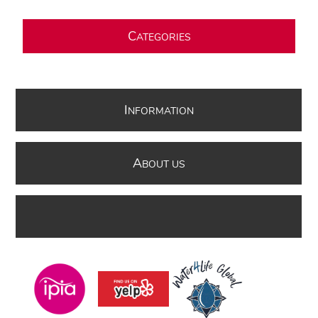
C
ATEGORIES
I
NFORMATION
A
BOUT US