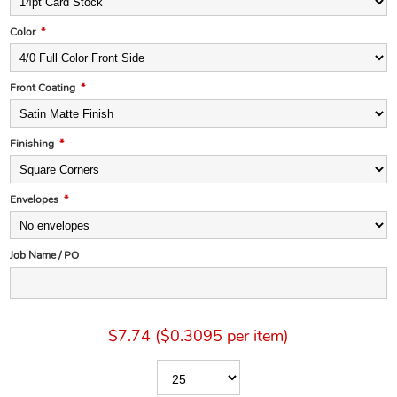
Color
*
Front Coating
*
Finishing
*
Envelopes
*
Job Name / PO
$7.74 ($0.3095 per item)