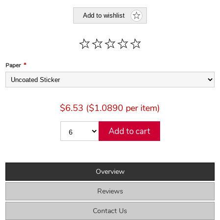
Add to wishlist
Paper
*
$6.53 ($1.0890 per item)
Add to cart
Overview
Reviews
Contact Us