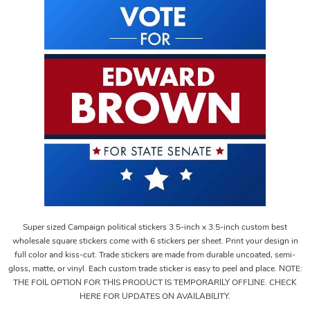
Super sized Campaign political stickers 3.5-inch x 3.5-inch custom best
wholesale square stickers come with 6 stickers per sheet. Print your design in
full color and kiss-cut. Trade stickers are made from durable uncoated, semi-
gloss, matte, or vinyl. Each custom trade sticker is easy to peel and place. NOTE:
THE FOIL OPTION FOR THIS PRODUCT IS TEMPORARILY OFFLINE. CHECK
HERE FOR UPDATES ON AVAILABILITY.