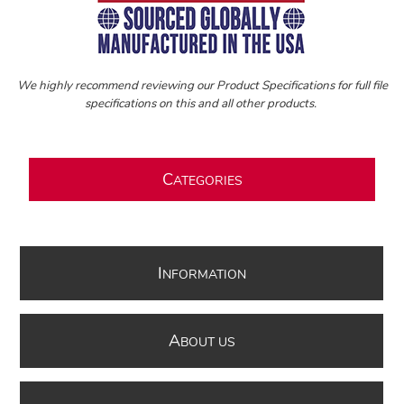
We highly recommend reviewing our Product Specifications for full file
specifications on this and all other products.
C
ATEGORIES
I
NFORMATION
A
BOUT US