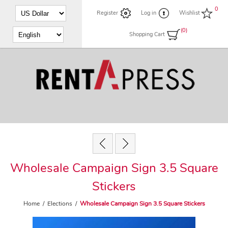
0
Register
Log in
Wishlist
(0)
Shopping Cart
Wholesale Campaign Sign 3.5 Square
Stickers
Home
/
Elections
/
Wholesale Campaign Sign 3.5 Square Stickers