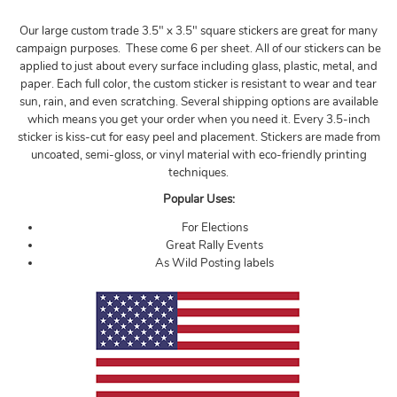
Our large custom trade 3.5" x 3.5" square stickers are great for many
campaign purposes. These come 6 per sheet. All of our stickers can be
applied to just about every surface including glass, plastic, metal, and
paper. Each full color, the custom sticker is resistant to wear and tear
sun, rain, and even scratching. Several shipping options are available
which means you get your order when you need it. Every 3.5-inch
sticker is kiss-cut for easy peel and placement. Stickers are made from
uncoated, semi-gloss, or vinyl material with eco-friendly printing
techniques.
Popular Uses:
For Elections
Great Rally Events
As Wild Posting labels