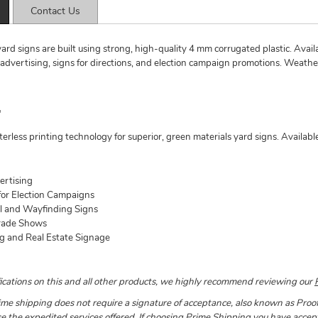
Contact Us
 yard signs are built using strong, high-quality 4 mm corrugated plastic. Avai
advertising, signs for directions, and election campaign promotions. Weather
"
erless printing technology for superior, green materials yard signs. Availab
rtising
for Election Campaigns
al and Wayfinding Signs
Trade Shows
g and Real Estate Signage
ecifications on this and all other products, we highly recommend reviewing our
me shipping does not require a signature of acceptance, also known as Proof of
use the expedited services offered. If choosing Prime Shipping you have acce