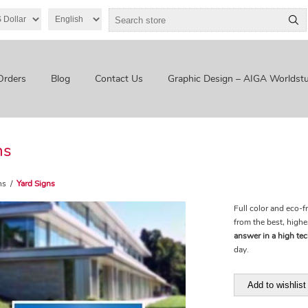
Orders
Blog
Contact Us
Graphic Design – AIGA Worldstu
ns
ns
/
Yard Signs
Full color and eco-f
from the best, highe
answer in a high te
day.
Add to wishlist