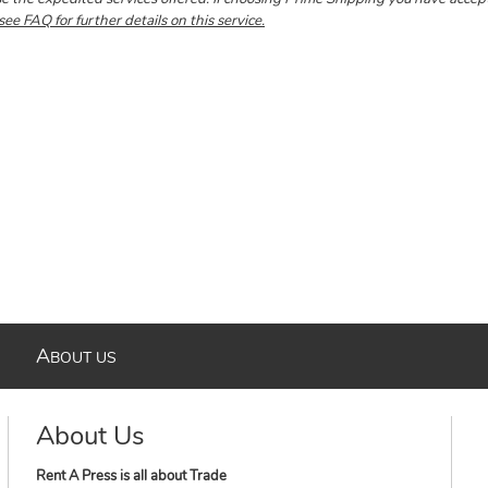
see FAQ for further details on this service.
A
BOUT US
About Us
Rent A Press is all about Trade