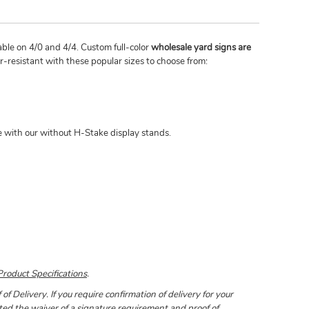
lable on 4/0 and 4/4. Custom full-color
wholesale yard signs are
-resistant with these popular sizes to choose from:
le with our without H-Stake display stands.
Product Specifications
.
 Delivery. If you require confirmation of delivery for your
pted the waiver of a signature requirement and proof of