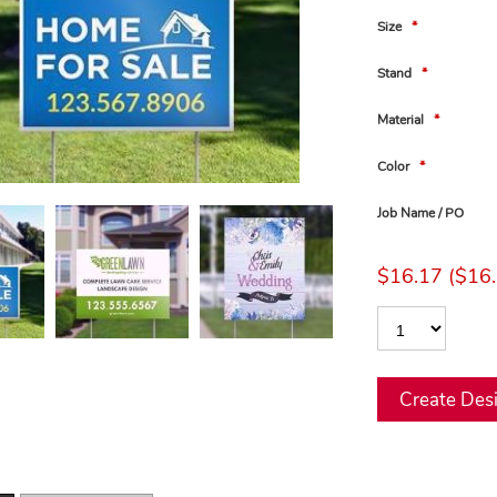
Size
*
Stand
*
Material
*
Color
*
Job Name / PO
$16.17 ($16.