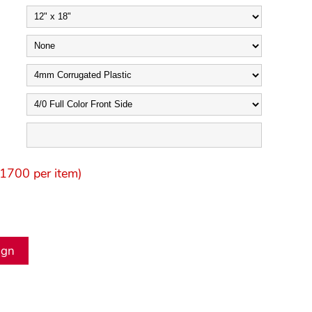
1700 per item)