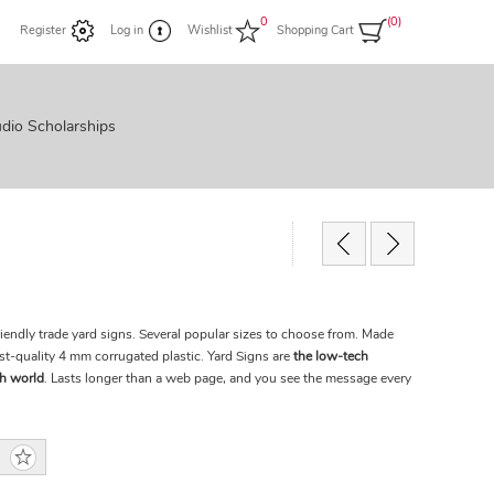
0
(0)
Register
Log in
Wishlist
Shopping Cart
dio Scholarships
riendly trade yard signs. Several popular sizes to choose from. Made
st-quality 4 mm corrugated plastic. Yard Signs are
the low-tech
ch world
. Lasts longer than a web page, and you see the message every