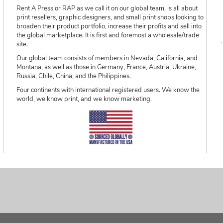
Rent A Press or RAP as we call it on our global team, is all about
print resellers, graphic designers, and small print shops looking to
broaden their product portfolio, increase their profits and sell into
the global marketplace. It is first and foremost a wholesale/trade
site.
Our global team consists of members in Nevada, California, and
Montana, as well as those in Germany, France, Austria, Ukraine,
Russia, Chile, China, and the Philippines.
Four continents with international registered users. We know the
world, we know print, and we know marketing.