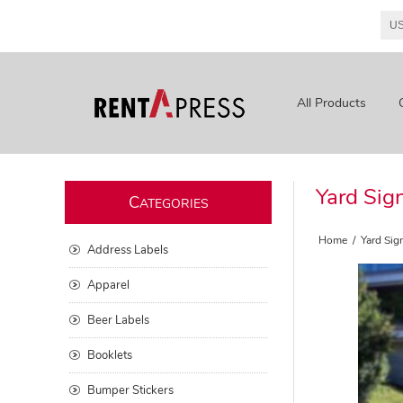
All Products
Yard Sig
C
ATEGORIES
Home
/
Yard Sig
Address Labels
Apparel
Beer Labels
Booklets
Bumper Stickers