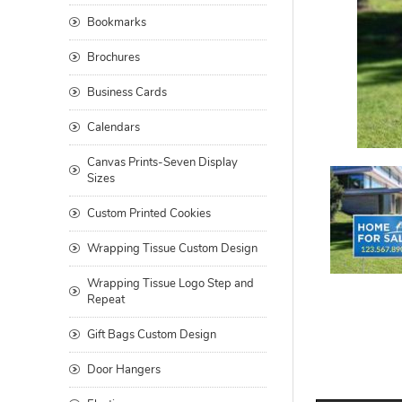
Bookmarks
Brochures
Business Cards
Calendars
Canvas Prints-Seven Display
Sizes
Custom Printed Cookies
Wrapping Tissue Custom Design
Wrapping Tissue Logo Step and
Repeat
Gift Bags Custom Design
Door Hangers