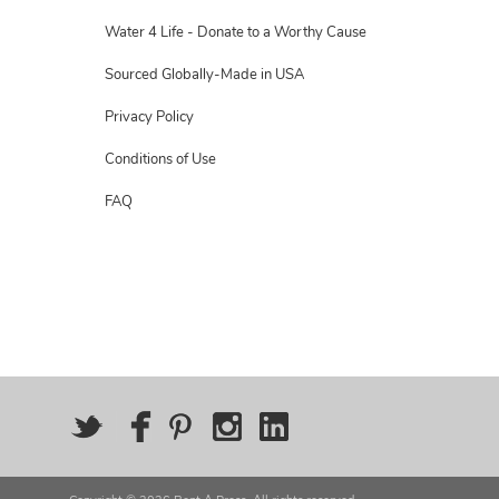
Water 4 Life - Donate to a Worthy Cause
Sourced Globally-Made in USA
Privacy Policy
Conditions of Use
FAQ