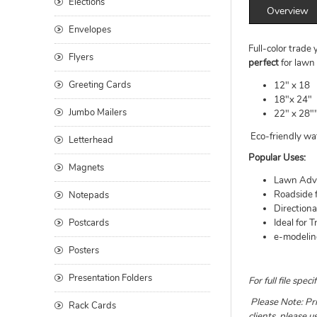
Elections
Overview
Envelopes
Full-color trade
Flyers
perfect
for lawn 
Greeting Cards
12" x 18
18"x 24"
Jumbo Mailers
22" x 28"
Eco-friendly wat
Letterhead
Popular Uses:
Magnets
Lawn Adve
Roadside 
Notepads
Direction
Postcards
Ideal for 
e-modelin
Posters
Presentation Folders
For full file sp
Please Note: Pri
Rack Cards
clients, please 