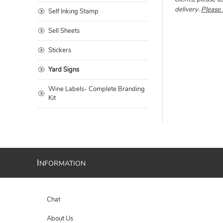
delivery.
Please 
Self Inking Stamp
Sell Sheets
Stickers
Yard Signs
Wine Labels- Complete Branding
Kit
I
NFORMATION
Chat
About Us