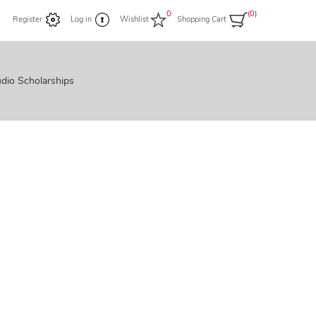
0
(0)
Register
Log in
Wishlist
Shopping Cart
dio Scholarships