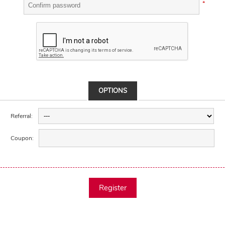
*
OPTIONS
Referral:
Coupon:
Register