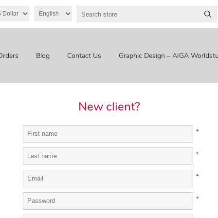
Orders
Blog
Contact Us
Graphic Design – AIGA Worldstu
New client?
*
*
*
*