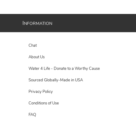
I
NFORMATION
Chat
About Us
Water 4 Life - Donate to a Worthy Cause
Sourced Globally-Made in USA
Privacy Policy
Conditions of Use
FAQ