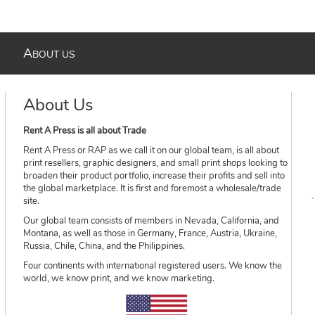
A
BOUT US
About Us
Rent A Press is all about Trade
Rent A Press or RAP as we call it on our global team, is all about
print resellers, graphic designers, and small print shops looking to
broaden their product portfolio, increase their profits and sell into
the global marketplace. It is first and foremost a wholesale/trade
site.
Our global team consists of members in Nevada, California, and
Montana, as well as those in Germany, France, Austria, Ukraine,
Russia, Chile, China, and the Philippines.
Four continents with international registered users. We know the
world, we know print, and we know marketing.