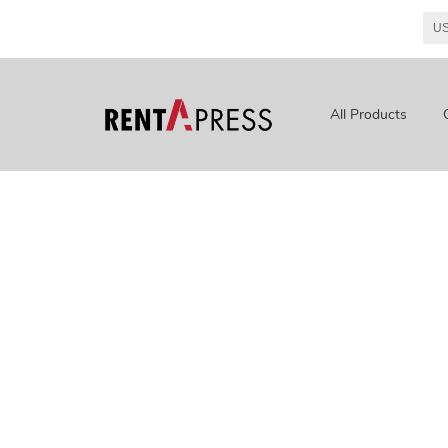
All Products