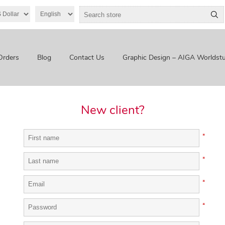
Orders
Blog
Contact Us
Graphic Design – AIGA Worldstu
New client?
*
*
*
*