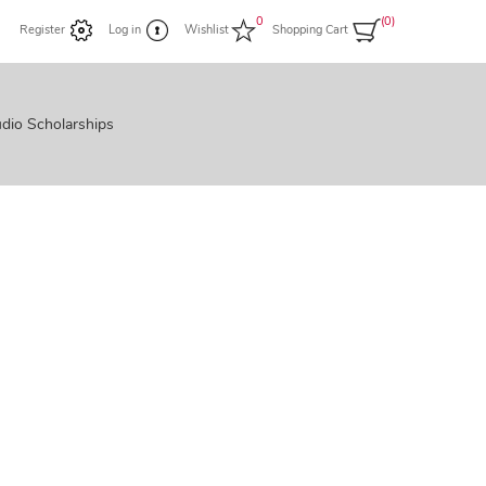
0
(0)
Register
Log in
Wishlist
Shopping Cart
dio Scholarships