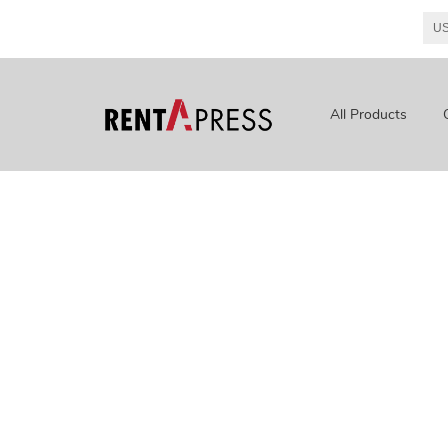
All Products