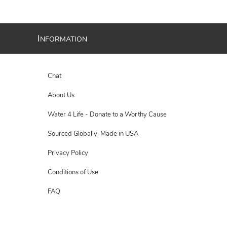
I
NFORMATION
Chat
About Us
Water 4 Life - Donate to a Worthy Cause
Sourced Globally-Made in USA
Privacy Policy
Conditions of Use
FAQ