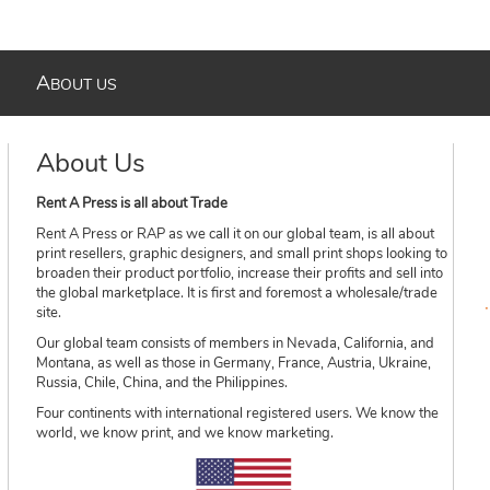
A
BOUT US
About Us
Rent A Press is all about Trade
Rent A Press or RAP as we call it on our global team, is all about
print resellers, graphic designers, and small print shops looking to
broaden their product portfolio, increase their profits and sell into
the global marketplace. It is first and foremost a wholesale/trade
site.
Our global team consists of members in Nevada, California, and
Montana, as well as those in Germany, France, Austria, Ukraine,
Russia, Chile, China, and the Philippines.
Four continents with international registered users. We know the
world, we know print, and we know marketing.