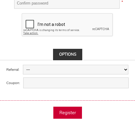
*
OPTIONS
Referral:
Coupon:
Register