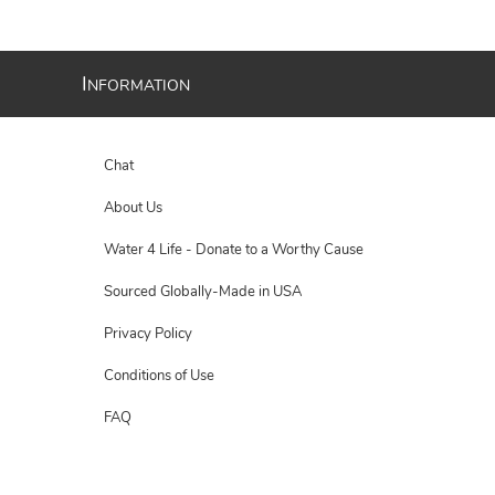
I
NFORMATION
Chat
About Us
Water 4 Life - Donate to a Worthy Cause
Sourced Globally-Made in USA
Privacy Policy
Conditions of Use
FAQ