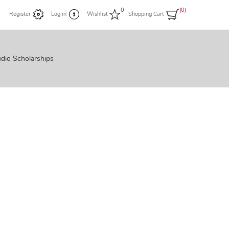
0
(0)
Register
Log in
Wishlist
Shopping Cart
dio Scholarships