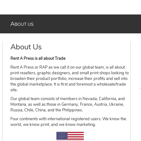
A
BOUT US
About Us
Rent A Press is all about Trade
Rent A Press or RAP as we call it on our global team, is all about
print resellers, graphic designers, and small print shops looking to
broaden their product portfolio, increase their profits and sell into
the global marketplace. It is first and foremost a wholesale/trade
site.
Our global team consists of members in Nevada, California, and
Montana, as well as those in Germany, France, Austria, Ukraine,
Russia, Chile, China, and the Philippines.
Four continents with international registered users. We know the
world, we know print, and we know marketing.