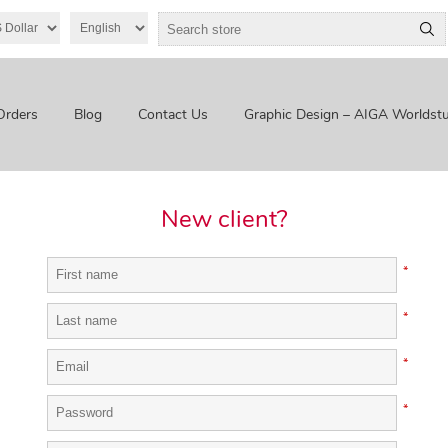
Orders
Blog
Contact Us
Graphic Design – AIGA Worldstu
New client?
*
*
*
*