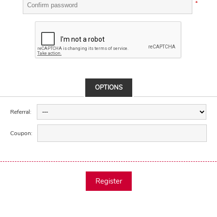
*
OPTIONS
Referral:
Coupon:
Register