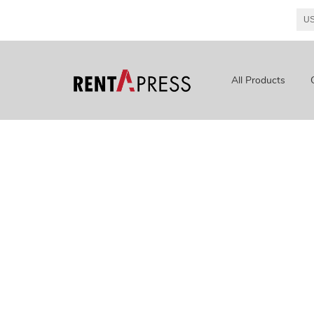
All Products