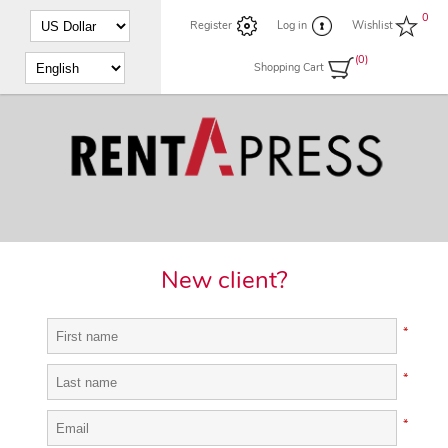
0
Register
Log in
Wishlist
(0)
Shopping Cart
New client?
*
*
*