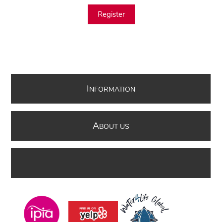
Register
I
NFORMATION
A
BOUT US