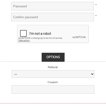
*
*
OPTIONS
Referral:
Coupon: