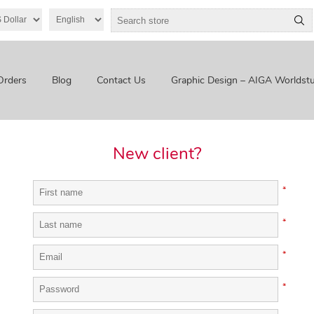
Orders
Blog
Contact Us
Graphic Design – AIGA Worldstu
New client?
*
*
*
*