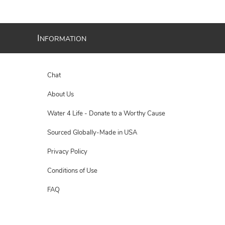
I
NFORMATION
Chat
About Us
Water 4 Life - Donate to a Worthy Cause
Sourced Globally-Made in USA
Privacy Policy
Conditions of Use
FAQ