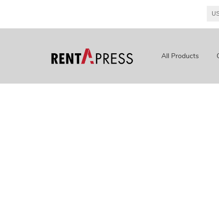
All Products