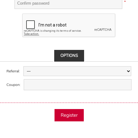
*
OPTIONS
Referral:
Coupon:
Register