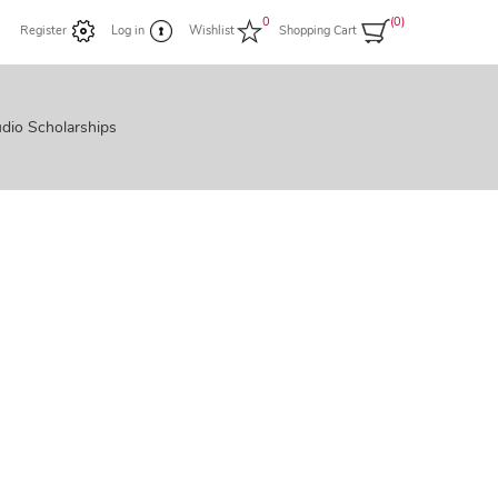
0
(0)
Register
Log in
Wishlist
Shopping Cart
dio Scholarships