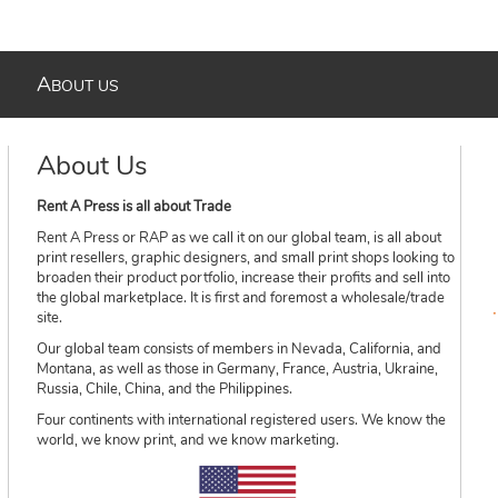
A
BOUT US
About Us
Rent A Press is all about Trade
Rent A Press or RAP as we call it on our global team, is all about
print resellers, graphic designers, and small print shops looking to
broaden their product portfolio, increase their profits and sell into
the global marketplace. It is first and foremost a wholesale/trade
site.
Our global team consists of members in Nevada, California, and
Montana, as well as those in Germany, France, Austria, Ukraine,
Russia, Chile, China, and the Philippines.
Four continents with international registered users. We know the
world, we know print, and we know marketing.