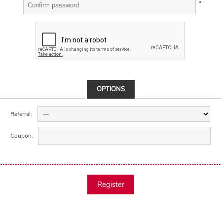
*
OPTIONS
Referral:
Coupon:
Register