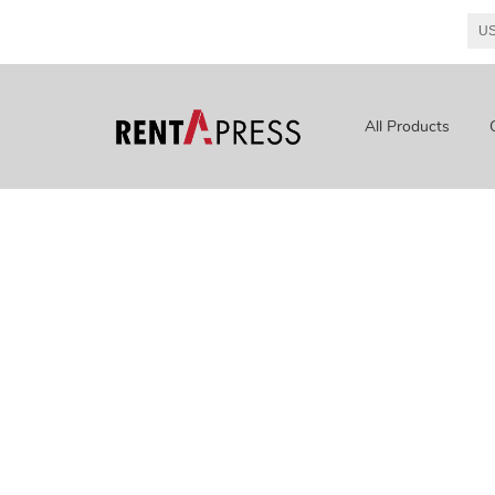
All Products