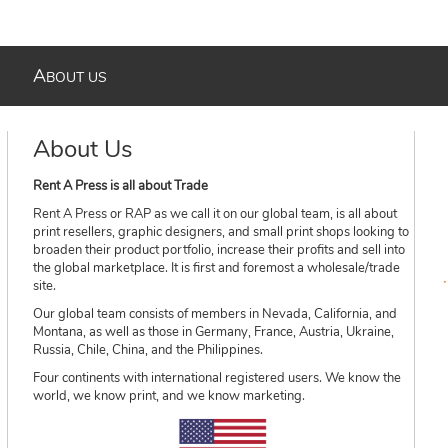
A
BOUT US
About Us
Rent A Press is all about Trade
Rent A Press or RAP as we call it on our global team, is all about
print resellers, graphic designers, and small print shops looking to
broaden their product portfolio, increase their profits and sell into
the global marketplace. It is first and foremost a wholesale/trade
site.
Our global team consists of members in Nevada, California, and
Montana, as well as those in Germany, France, Austria, Ukraine,
Russia, Chile, China, and the Philippines.
Four continents with international registered users. We know the
world, we know print, and we know marketing.