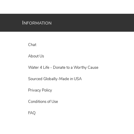
I
NFORMATION
Chat
About Us
Water 4 Life - Donate to a Worthy Cause
Sourced Globally-Made in USA
Privacy Policy
Conditions of Use
FAQ