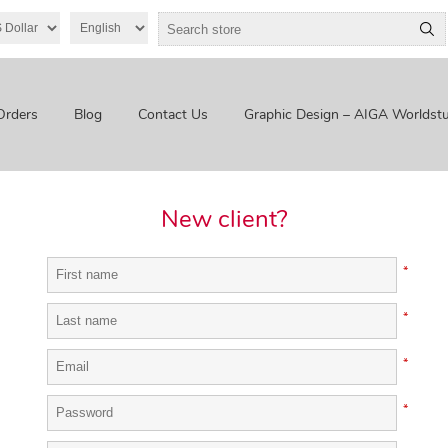
Orders
Blog
Contact Us
Graphic Design – AIGA Worldstu
New client?
*
*
*
*