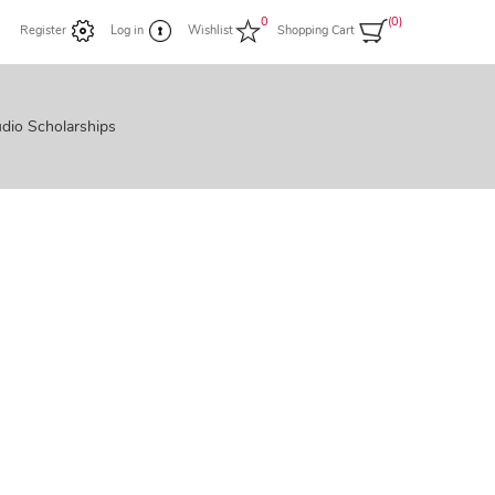
0
(0)
Register
Log in
Wishlist
Shopping Cart
dio Scholarships