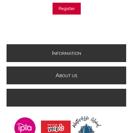
Register
I
NFORMATION
A
BOUT US