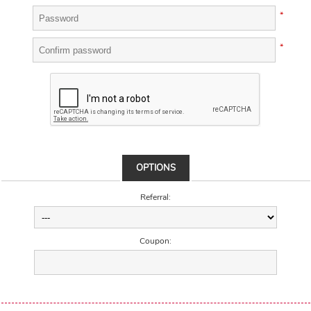
*
*
OPTIONS
Referral:
Coupon: