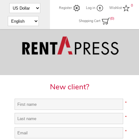
0
Register
Log in
Wishlist
(0)
Shopping Cart
New client?
*
*
*