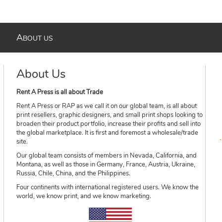
A
BOUT US
About Us
Rent A Press is all about Trade
Rent A Press or RAP as we call it on our global team, is all about
print resellers, graphic designers, and small print shops looking to
broaden their product portfolio, increase their profits and sell into
the global marketplace. It is first and foremost a wholesale/trade
site.
Our global team consists of members in Nevada, California, and
Montana, as well as those in Germany, France, Austria, Ukraine,
Russia, Chile, China, and the Philippines.
Four continents with international registered users. We know the
world, we know print, and we know marketing.