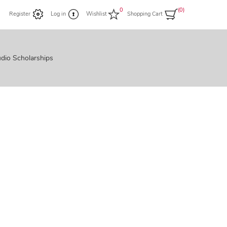
0
(0)
Register
Log in
Wishlist
Shopping Cart
dio Scholarships