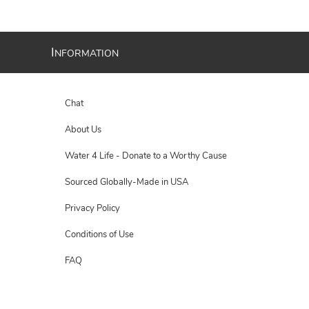
I
NFORMATION
Chat
About Us
Water 4 Life - Donate to a Worthy Cause
Sourced Globally-Made in USA
Privacy Policy
Conditions of Use
FAQ