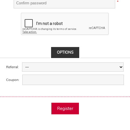
*
OPTIONS
Referral:
Coupon:
Register