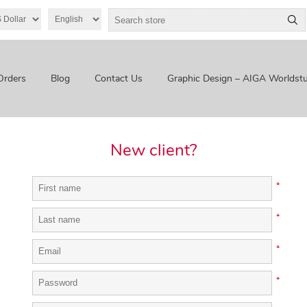
Orders
Blog
Contact Us
Graphic Design – AIGA Worldstu
New client?
*
*
*
*