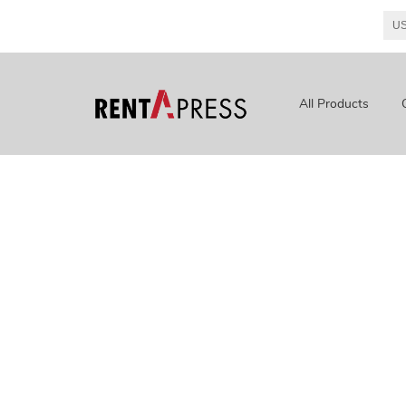
All Products